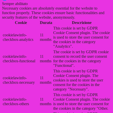
Sempre abilitato
Necessary cookies are absolutely essential for the website to
function properly. These cookies ensure basic functionalities and
security features of the website, anonymously.
Cookie
Durata
Descrizione
This cookie is set by GDPR
Cookie Consent plugin. The cookie
cookielawinfo-
11
is used to store the user consent for
checkbox-analytics
months
the cookies in the category
"Analytics".
The cookie is set by GDPR cookie
cookielawinfo-
11
consent to record the user consent
checkbox-functional
months
for the cookies in the category
"Functional".
This cookie is set by GDPR
Cookie Consent plugin. The
cookielawinfo-
11
cookies is used to store the user
checkbox-necessary
months
consent for the cookies in the
category "Necessary".
This cookie is set by GDPR
cookielawinfo-
11
Cookie Consent plugin. The cookie
checkbox-others
months
is used to store the user consent for
the cookies in the category "Other.