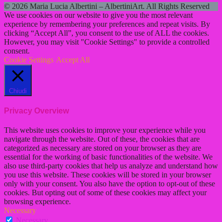
© 2026 Maria Lucia Albertini – AlbertiniArt. All Rights Reserved
We use cookies on our website to give you the most relevant
experience by remembering your preferences and repeat visits. By
clicking “Accept All”, you consent to the use of ALL the cookies.
However, you may visit "Cookie Settings" to provide a controlled
consent.
Cookie Settings
Accept All
Chiudi
Privacy Overview
This website uses cookies to improve your experience while you
navigate through the website. Out of these, the cookies that are
categorized as necessary are stored on your browser as they are
essential for the working of basic functionalities of the website. We
also use third-party cookies that help us analyze and understand how
you use this website. These cookies will be stored in your browser
only with your consent. You also have the option to opt-out of these
cookies. But opting out of some of these cookies may affect your
browsing experience.
Necessary
Necessary