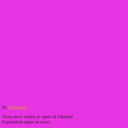
by
Redazione
News dove vedere le opere di Albertini
Esposizioni opere in corso