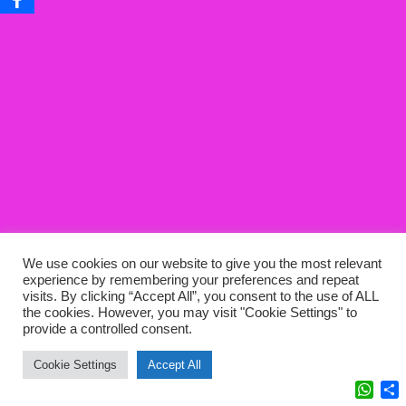
We use cookies on our website to give you the most relevant
experience by remembering your preferences and repeat
visits. By clicking “Accept All”, you consent to the use of ALL
the cookies. However, you may visit "Cookie Settings" to
provide a controlled consent.
Cookie Settings
Accept All
What
C