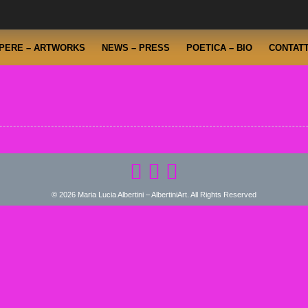
PERE – ARTWORKS
NEWS – PRESS
POETICA – BIO
CONTATT
© 2026 Maria Lucia Albertini – AlbertiniArt. All Rights Reserved