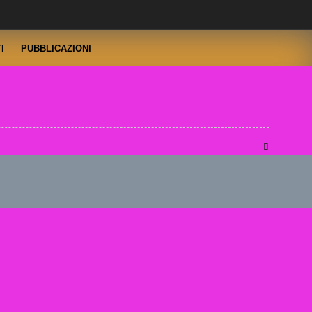
I
PUBBLICAZIONI