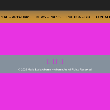
PERE – ARTWORKS
NEWS – PRESS
POETICA – BIO
CONTATT
© 2026 Maria Lucia Albertini – AlbertiniArt. All Rights Reserved