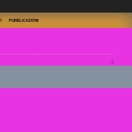
I
PUBBLICAZIONI