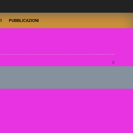
I
PUBBLICAZIONI