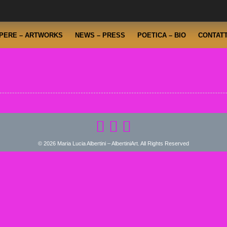
PERE – ARTWORKS
NEWS – PRESS
POETICA – BIO
CONTATT
© 2026 Maria Lucia Albertini – AlbertiniArt. All Rights Reserved