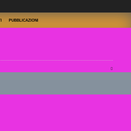
I
PUBBLICAZIONI