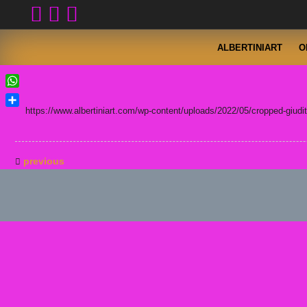
Skip
to
content
ALBERTINIART
O
WhatsApp
https://www.albertiniart.com/wp-content/uploads/2022/05/cropped-giuditt
Condividi
previous