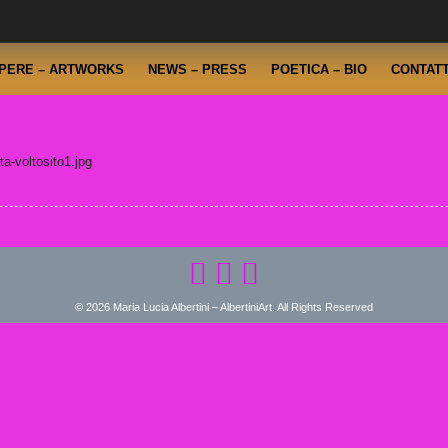
PERE – ARTWORKS
NEWS – PRESS
POETICA – BIO
CONTATT
a-voltosito1.jpg
© 2026 Maria Lucia Albertini – AlbertiniArt. All Rights Reserved